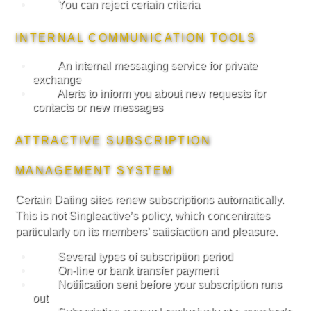
You can reject certain criteria
INTERNAL COMMUNICATION TOOLS
An internal messaging service for private
exchange
Alerts to inform you about new requests for
contacts or new messages
ATTRACTIVE SUBSCRIPTION
MANAGEMENT SYSTEM
Certain Dating sites renew subscriptions automatically.
This is not Singleactive’s policy, which concentrates
particularly on its members’ satisfaction and pleasure.
Several types of subscription period
On-line or bank transfer payment
Notification sent before your subscription runs
out