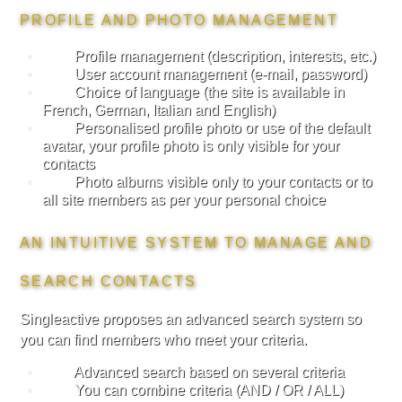
PROFILE AND PHOTO MANAGEMENT
Profile management (description, interests, etc.)
User account management (e-mail, password)
Choice of language (the site is available in
French, German, Italian and English)
Personalised profile photo or use of the default
avatar, your profile photo is only visible for your
contacts
Photo albums visible only to your contacts or to
all site members as per your personal choice
AN INTUITIVE SYSTEM TO MANAGE AND
SEARCH CONTACTS
Singleactive proposes an advanced search system so
you can find members who meet your criteria.
Advanced search based on several criteria
You can combine criteria (AND / OR / ALL)