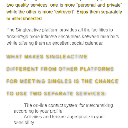
two quality services; one is more “personal and private”
while the other is more “extrovert”. Enjoy them separately
or interconnected.
The Singleactive platform provides all the facilities to
encourage more intimate encounters between members
while offering them an excellent social calendar.
WHAT MAKES SINGLEACTIVE
DIFFERENT FROM OTHER PLATFORMS
FOR MEETING SINGLES IS THE CHANCE
TO USE TWO SEPARATE SERVICES:
The on-line contact system for matchmaking
according to your profile
Activities and leisure appropriate to your
sensibility