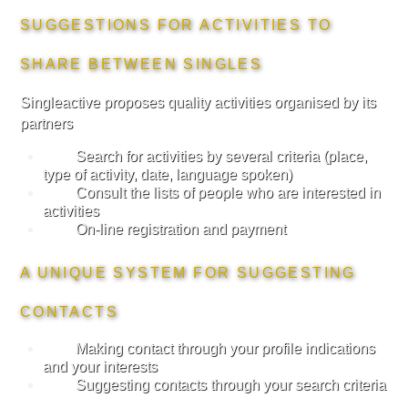
SUGGESTIONS FOR ACTIVITIES TO
SHARE BETWEEN SINGLES
Singleactive proposes quality activities organised by its
partners
Search for activities by several criteria (place,
type of activity, date, language spoken)
Consult the lists of people who are interested in
activities
On-line registration and payment
A UNIQUE SYSTEM FOR SUGGESTING
CONTACTS
Making contact through your profile indications
and your interests
Suggesting contacts through your search criteria