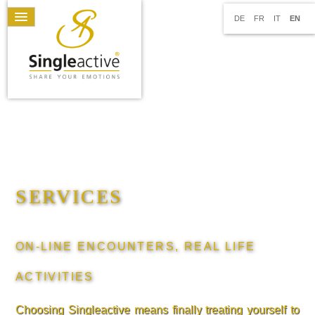
DE
FR
IT
EN
SERVICES
ON-LINE ENCOUNTERS, REAL LIFE
ACTIVITIES
Choosing Singleactive means finally treating yourself to