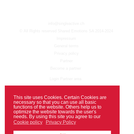
info@singleactive.ch
© All Rights reserved Shared Emotions SA 2014-2024
Impressum
General terms
Privacy policy
Partner
Become a partner
Login Partner area
FAQ
This site uses Cookies. Certain Cookies are
necessary so that you can use all basic
functions of the website. Others help us to
optimize the website towards the user's
needs. By using this site you agree to our
Cookie policy
Privacy Policy