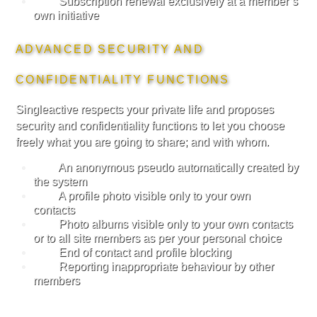
Subscription renewal exclusively at a member’s
own initiative
ADVANCED SECURITY AND
CONFIDENTIALITY FUNCTIONS
Singleactive respects your private life and proposes
security and confidentiality functions to let you choose
freely what you are going to share; and with whom.
An anonymous pseudo automatically created by
the system
A profile photo visible only to your own
contacts
Photo albums visible only to your own contacts
or to all site members as per your personal choice
End of contact and profile blocking
Reporting inappropriate behaviour by other
members