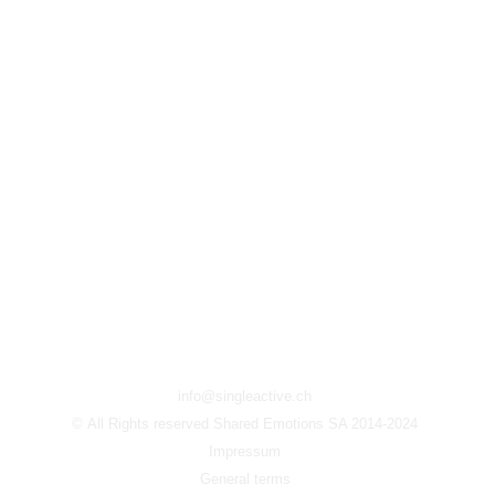
info@singleactive.ch
© All Rights reserved Shared Emotions SA 2014-2024
Impressum
General terms