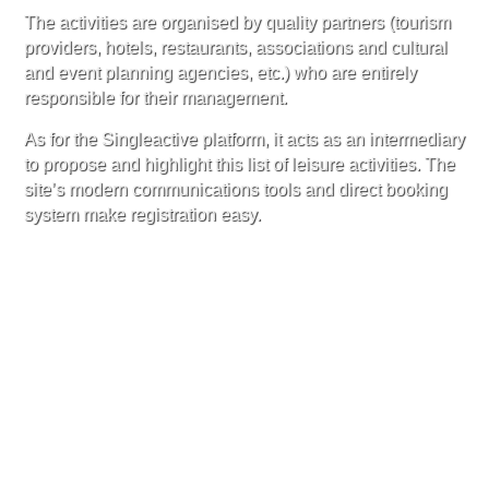
The activities are organised by quality partners (tourism
providers, hotels, restaurants, associations and cultural
and event planning agencies, etc.) who are entirely
responsible for their management.
As for the Singleactive platform, it acts as an intermediary
to propose and highlight this list of leisure activities. The
site’s modern communications tools and direct booking
system make registration easy.