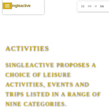
DE
FR
IT
EN
ACTIVITIES
SINGLEACTIVE PROPOSES A
CHOICE OF LEISURE
ACTIVITIES, EVENTS AND
TRIPS LISTED IN A RANGE OF
NINE CATEGORIES.