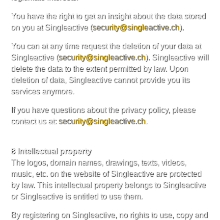
You have the right to get an insight about the data stored
on you at Singleactive (
security@singleactive.ch
).
You can at any time request the deletion of your data at
Singleactive (
security@singleactive.ch
). Singleactive will
delete the data to the extent permitted by law. Upon
deletion of data, Singleactive cannot provide you its
services anymore.
If you have questions about the privacy policy, please
contact us at:
security@singleactive.ch
.
8 Intellectual property
The logos, domain names, drawings, texts, videos,
music, etc. on the website of Singleactive are protected
by law. This intellectual property belongs to Singleactive
or Singleactive is entitled to use them.
By registering on Singleactive, no rights to use, copy and