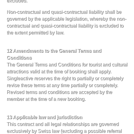
excluded.
Non-contractual and quasi-contractual liability shall be
governed by the applicable legislation, whereby the non-
contractual and quasi-contractual liability is excluded to
the extent permitted by law.
12 Amendments to the General Terms and
Conditions
The General Terms and Conditions for tourist and cultural
attractions valid at the time of booking shall apply.
Singleactive reserves the right to partially or completely
revise these terms at any time partially or completely.
Revised terms and conditions are accepted by the
member at the time of a new booking.
13 Applicable law and jurisdiction
This contract and all legal relationships are governed
exclusively by Swiss law (excluding a possible referral