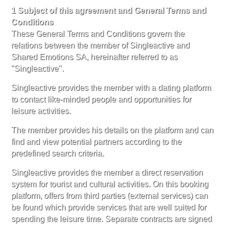
1 Subject of this agreement and General Terms and
Conditions
These General Terms and Conditions govern the
relations between the member of Singleactive and
Shared Emotions SA, hereinafter referred to as
"Singleactive".
Singleactive provides the member with a dating platform
to contact like-minded people and opportunities for
leisure activities.
The member provides his details on the platform and can
find and view potential partners according to the
predefined search criteria.
Singleactive provides the member a direct reservation
system for tourist and cultural activities. On this booking
platform, offers from third parties (external services) can
be found which provide services that are well suited for
spending the leisure time. Separate contracts are signed