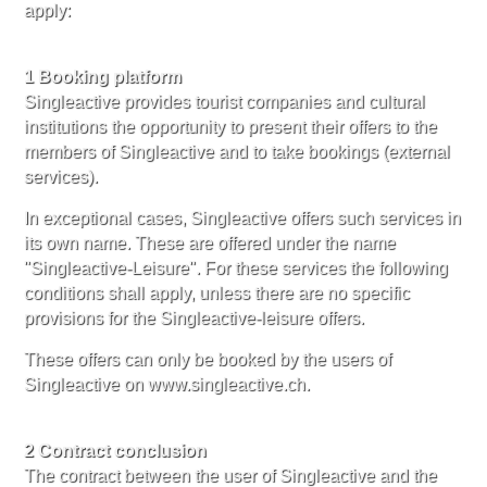
apply:
1 Booking platform
Singleactive provides tourist companies and cultural
institutions the opportunity to present their offers to the
members of Singleactive and to take bookings (external
services).
In exceptional cases, Singleactive offers such services in
its own name. These are offered under the name
"Singleactive-Leisure". For these services the following
conditions shall apply, unless there are no specific
provisions for the Singleactive-leisure offers.
These offers can only be booked by the users of
Singleactive on www.singleactive.ch.
2 Contract conclusion
The contract between the user of Singleactive and the