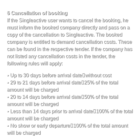
6 Cancellation of booking
If the Singleactive user wants to cancel the booking, he
must inform the booked company directly and pass on a
copy of the cancellation to Singleactive. The booked
company is entitled to demand cancellation costs. These
can be found in the respective tender. If the company has
not listed any cancellation costs in the tender, the
following rules will apply:
• Up to 30 days before arrival datewithout cost
• 29 to 21 days before arrival date25% of the total
amount will be charged
• 20 to 14 days before arrival date50% of the total
amount will be charged
• Less than 14 days prior to arrival date100% of the total
amount will be charged
• No show or early departure100% of the total amount
will be charged