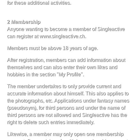
for these additional activities.
2 Membership
Anyone wanting to become a member of Singleactive
can register at www.singleactive.ch.
Members must be above 18 years of age.
After registration, members can add information about
themselves and can also enter their own likes and
hobbies in the section "My Profile''.
The member undertakes to only provide current and
accurate information about himself. This also applies to
the photographs, etc. Applications under fantasy names
(pseudonym), for third persons and under the name of
third persons are not allowed and Singleactive has the
right to delete such entries immediately.
Likewise, a member may only open one membership