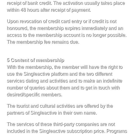
receipt of bank credit. The activation usually takes place
within 48 hours after receipt of payment.
Upon revocation of credit card entry or if credit is not
honoured, the membership expires immediately and an
access to the membership account is no longer possible.
The membership fee remains due.
5 Content of membership
With the membership, the member will have the right to
use the Singleactive platform and the two different
services dating and activities and to make an indefinite
number of queries about them and to get in touch with
desired/specific members.
The tourist and cultural activities are offered by the
partners of Singleactive in their own name.
The services of these third-party companies are not
included in the Singleactive subscription price. Programs