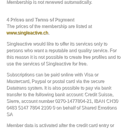
Membership is not renewed automatically.
4 Prices and Terms of Payment
The prices of the membership are listed at
www.singleactive.ch
.
Singleactive would like to offer its services only to
persons who want a reputable and quality service. For
this reason it is not possible to create free profiles and to
use the services of Singleactive for free.
Subscriptions can be paid online with Visa or
Mastercard, Paypal or postal card via the secure
Datatrans system. It is also possible to pay via bank
transfer to the following bank account: Credit Suisse,
Sierre, account number 0270-1477804-21, IBAN CH30
0483 5147 7804 2100 0 on behalf of Shared Emotions
SA
Member data is activated after the credit card entry or