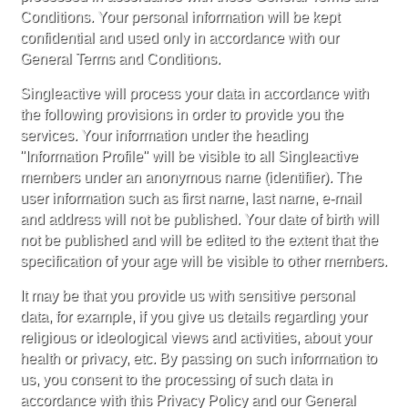
Conditions. Your personal information will be kept
confidential and used only in accordance with our
General Terms and Conditions.
Singleactive will process your data in accordance with
the following provisions in order to provide you the
services. Your information under the heading
"Information Profile" will be visible to all Singleactive
members under an anonymous name (identifier). The
user information such as first name, last name, e-mail
and address will not be published. Your date of birth will
not be published and will be edited to the extent that the
specification of your age will be visible to other members.
It may be that you provide us with sensitive personal
data, for example, if you give us details regarding your
religious or ideological views and activities, about your
health or privacy, etc. By passing on such information to
us, you consent to the processing of such data in
accordance with this Privacy Policy and our General