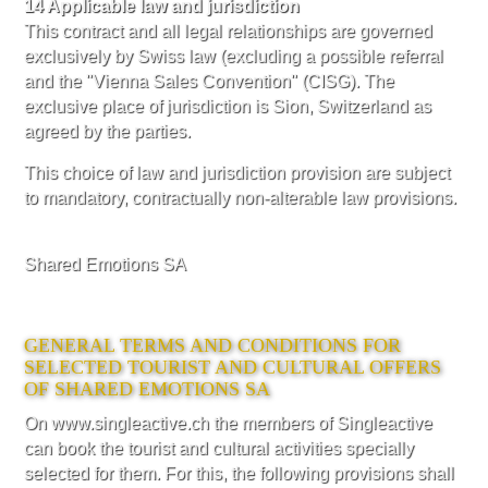
14 Applicable law and jurisdiction
This contract and all legal relationships are governed
exclusively by Swiss law (excluding a possible referral
and the "Vienna Sales Convention" (CISG). The
exclusive place of jurisdiction is Sion, Switzerland as
agreed by the parties.
This choice of law and jurisdiction provision are subject
to mandatory, contractually non-alterable law provisions.
Shared Emotions SA
GENERAL TERMS AND CONDITIONS FOR
SELECTED TOURIST AND CULTURAL OFFERS
OF SHARED EMOTIONS SA
On www.singleactive.ch the members of Singleactive
can book the tourist and cultural activities specially
selected for them. For this, the following provisions shall