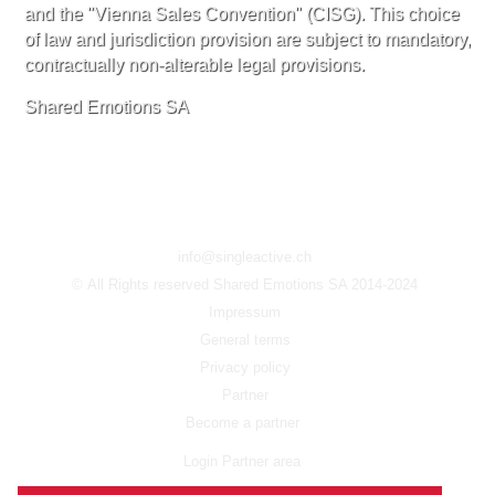
and the "Vienna Sales Convention" (CISG). This choice
of law and jurisdiction provision are subject to mandatory,
contractually non-alterable legal provisions.
Shared Emotions SA
info@singleactive.ch
© All Rights reserved Shared Emotions SA 2014-2024
Impressum
General terms
Privacy policy
Partner
Become a partner
Login Partner area