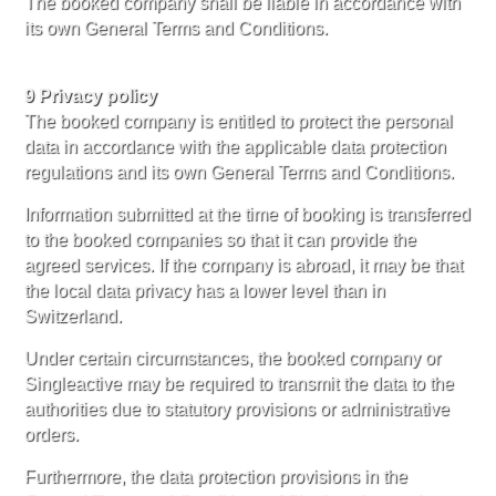
The booked company shall be liable in accordance with
its own General Terms and Conditions.
9 Privacy policy
The booked company is entitled to protect the personal
data in accordance with the applicable data protection
regulations and its own General Terms and Conditions.
Information submitted at the time of booking is transferred
to the booked companies so that it can provide the
agreed services. If the company is abroad, it may be that
the local data privacy has a lower level than in
Switzerland.
Under certain circumstances, the booked company or
Singleactive may be required to transmit the data to the
authorities due to statutory provisions or administrative
orders.
Furthermore, the data protection provisions in the