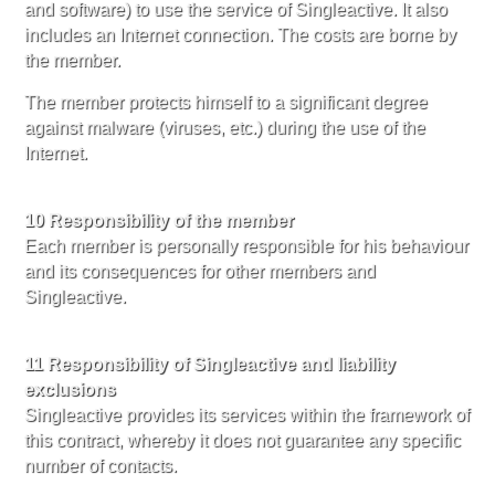
and software) to use the service of Singleactive. It also
includes an Internet connection. The costs are borne by
the member.
The member protects himself to a significant degree
against malware (viruses, etc.) during the use of the
Internet.
10 Responsibility of the member
Each member is personally responsible for his behaviour
and its consequences for other members and
Singleactive.
11 Responsibility of Singleactive and liability
exclusions
Singleactive provides its services within the framework of
this contract, whereby it does not guarantee any specific
number of contacts.