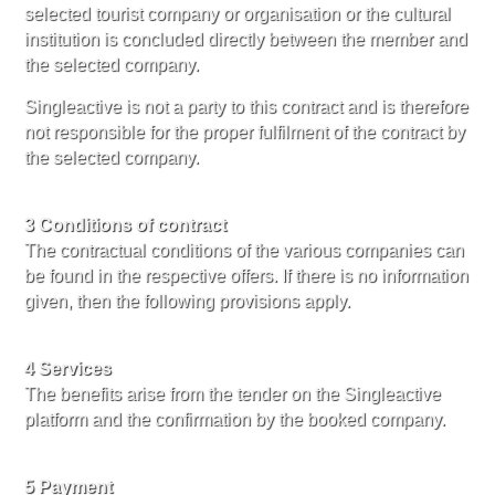
selected tourist company or organisation or the cultural
institution is concluded directly between the member and
the selected company.
Singleactive is not a party to this contract and is therefore
not responsible for the proper fulfilment of the contract by
the selected company.
3 Conditions of contract
The contractual conditions of the various companies can
be found in the respective offers. If there is no information
given, then the following provisions apply.
4 Services
The benefits arise from the tender on the Singleactive
platform and the confirmation by the booked company.
5 Payment