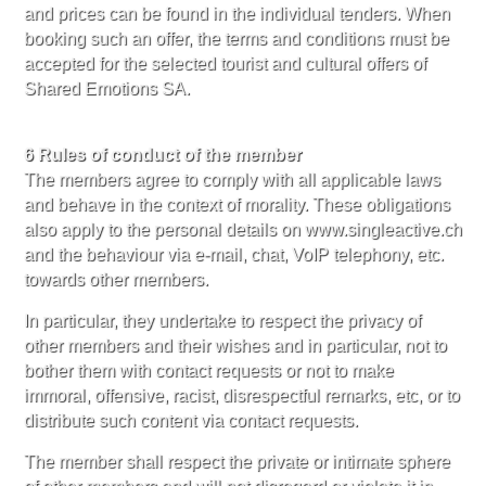
and prices can be found in the individual tenders. When
booking such an offer, the terms and conditions must be
accepted for the selected tourist and cultural offers of
Shared Emotions SA.
6 Rules of conduct of the member
The members agree to comply with all applicable laws
and behave in the context of morality. These obligations
also apply to the personal details on www.singleactive.ch
and the behaviour via e-mail, chat, VoIP telephony, etc.
towards other members.
In particular, they undertake to respect the privacy of
other members and their wishes and in particular, not to
bother them with contact requests or not to make
immoral, offensive, racist, disrespectful remarks, etc, or to
distribute such content via contact requests.
The member shall respect the private or intimate sphere