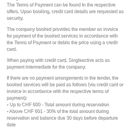
The Terms of Payment can be found In the respective
offers. Upon booking, credit card details are requested as
security.
The company booked provides the member an invoice
for payment of the booked services in accordance with
the Terms of Payment or debits the price using a credit
card.
When paying with credit card, Singleactive acts as
payment intermediate for the company.
If there are no payment arrangements in the tender, the
booked services will be paid as follows (via credit card or
invoice in accordance with the respective terms of
payment):
• Up to CHF 600 - Total amount during reservation
• Above CHF 601 - 30% of the total amount during
reservation and balance due 30 days before departure
date