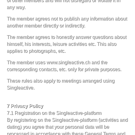
of other members and will not disregard or violate it in
any way.
The member agrees not to publish any information about
another member directly or indirectly.
The member agrees to honestly answer questions about
himself, his interests, leisure activities etc. This also
applies to photographs, etc.
The member uses www.singleactive.ch and the
corresponding contacts, etc. only for private purposes.
These rules also apply to meetings arranged using
Singleactive.
7 Privacy Policy
7.1 Registration on the Singleactive-platform
By registering on the Singleactive-platform (activities and
dating) you agree that your personal data will be
processed in accordance with these General Terms and