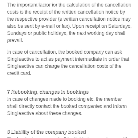
The important factor for the calculation of the cancellation
costs is the receipt of the written cancellation notice by
the respective provider (a written cancellation notice may
also be sent by e-mail or fax). Upon receipt on Saturdays,
Sundays or public holidays, the next working day shall
prevail.
In case of cancellation, the booked company can ask
Singleactive to act as payment intermediate in order that
Singleactive can charge the cancellation costs of the
credit card.
7 Rebooking, changes in bookings
In case of changes made to booking etc. the member
shall directly contact the booked companies and inform
Singleactive about these changes.
8 Liability of the company booked