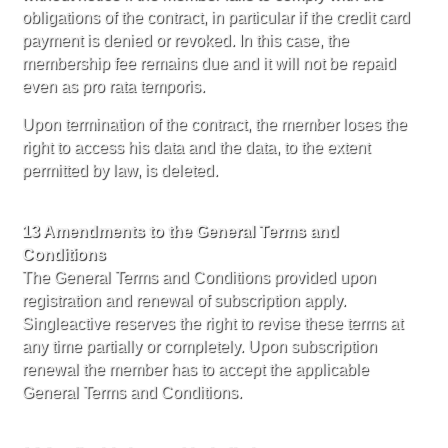
obligations of the contract, in particular if the credit card
payment is denied or revoked. In this case, the
membership fee remains due and it will not be repaid
even as pro rata temporis.
Upon termination of the contract, the member loses the
right to access his data and the data, to the extent
permitted by law, is deleted.
13 Amendments to the General Terms and
Conditions
The General Terms and Conditions provided upon
registration and renewal of subscription apply.
Singleactive reserves the right to revise these terms at
any time partially or completely. Upon subscription
renewal the member has to accept the applicable
General Terms and Conditions.