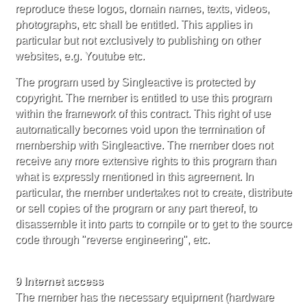
reproduce these logos, domain names, texts, videos,
photographs, etc shall be entitled. This applies in
particular but not exclusively to publishing on other
websites, e.g. Youtube etc.
The program used by Singleactive is protected by
copyright. The member is entitled to use this program
within the framework of this contract. This right of use
automatically becomes void upon the termination of
membership with Singleactive. The member does not
receive any more extensive rights to this program than
what is expressly mentioned in this agreement. In
particular, the member undertakes not to create, distribute
or sell copies of the program or any part thereof, to
disassemble it into parts to compile or to get to the source
code through "reverse engineering", etc.
9 Internet access
The member has the necessary equipment (hardware