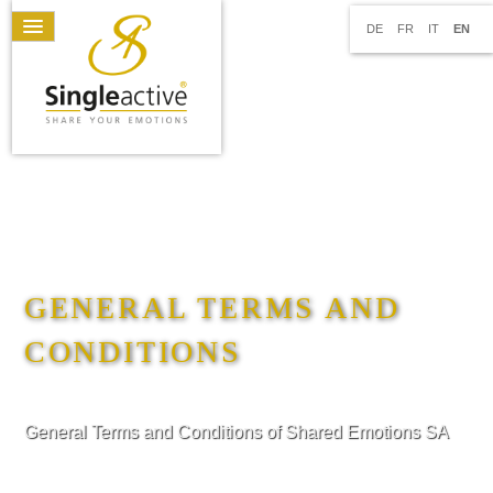
DE
FR
IT
EN
GENERAL TERMS AND
CONDITIONS
General Terms and Conditions of Shared Emotions SA