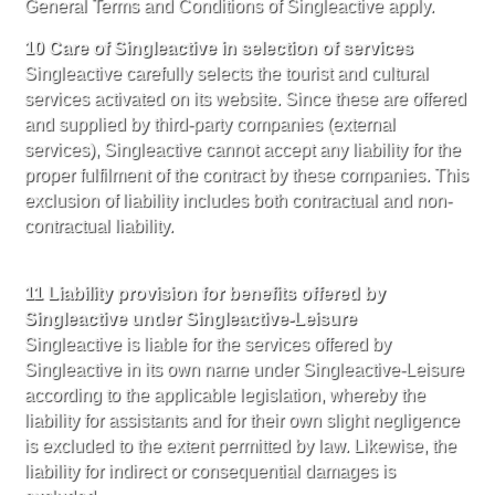
General Terms and Conditions of Singleactive apply.
10 Care of Singleactive in selection of services
Singleactive carefully selects the tourist and cultural
services activated on its website. Since these are offered
and supplied by third-party companies (external
services), Singleactive cannot accept any liability for the
proper fulfilment of the contract by these companies. This
exclusion of liability includes both contractual and non-
contractual liability.
11 Liability provision for benefits offered by
Singleactive under Singleactive-Leisure
Singleactive is liable for the services offered by
Singleactive in its own name under Singleactive-Leisure
according to the applicable legislation, whereby the
liability for assistants and for their own slight negligence
is excluded to the extent permitted by law. Likewise, the
liability for indirect or consequential damages is