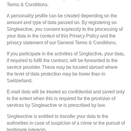
Terms & Conditions.
A personality profile can be created depending on the
amount and type of data passed on. By registering on
Singleactive, you consent expressly to the processing of
your data in the context of this Privacy Policy and the
privacy statement of our General Terms & Conditions.
If you participate in the activities of Singlactive, your data,
if required to fulfil the contract, will be forwarded to the
service provider. These may be located abroad where
the level of data protection may be lower than in
Switzerland.
E-mail data will be treated as confidential and saved only
to the extent when this is required for the provision of
services by Singleactive or is prescribed by law.
Singleactive is entitled to transfer your data to the
authorities in case of suspicion of a crime or the pursuit of
legitimate interests.