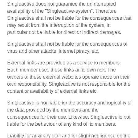
Singleactive does not guarantee the uninterrupted
availability of the "Singleactive-system". Therefore
Singleactive shall not be liable for the consequences that
may result from the interruption of the system, in
particular not be liable for direct or indirect damages.
Singleactive shall not be liable for the consequences of
virus and other attacks, Internet piracy, etc.
External links are provided as a service to members.
Each member uses these links at its own risk. The
owners of these external websites operate these on their
own responsibility. Singleactive is not responsible for the
content or availability of external links etc.
Singleactive is not liable for the accuracy and topicality of
the data provided by the members and the
consequences for their use. Likewise, Singleactive is not
liable for the behaviour of any kind of its members.
Liability for auxiliary staff and for slight negligence on the