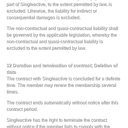
part of Singleactive, to the extent permitted by law, is
excluded. Likewise, the liability for indirect or
consequential damages is excluded.
The non-contractual and quasi-contractual liability shall
be governed by the applicable legislation, whereby the
non-contractual and quasi-contractual liability is
excluded to the extent permitted by law.
12 Duration and termination of contract; Deletion of
data
The contract with Singleactive is concluded for a definite
time. The member may renew the membership several
times.
The contract ends automatically without notice after this
contract period.
Singleactive has the right to terminate the contract
without notice if the member fails to comply with the