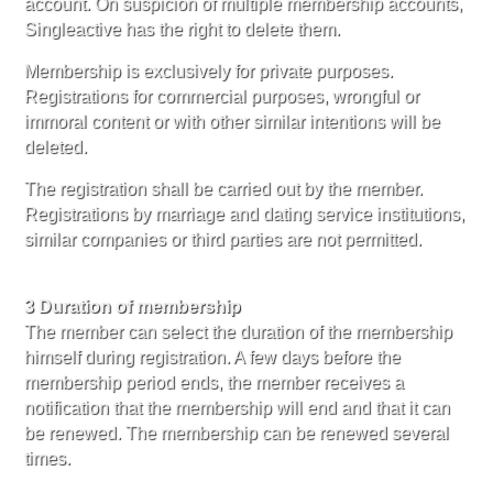
account. On suspicion of multiple membership accounts,
Singleactive has the right to delete them.
Membership is exclusively for private purposes.
Registrations for commercial purposes, wrongful or
immoral content or with other similar intentions will be
deleted.
The registration shall be carried out by the member.
Registrations by marriage and dating service institutions,
similar companies or third parties are not permitted.
3 Duration of membership
The member can select the duration of the membership
himself during registration. A few days before the
membership period ends, the member receives a
notification that the membership will end and that it can
be renewed. The membership can be renewed several
times.