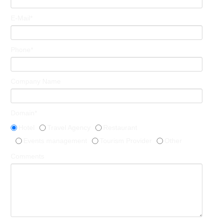
E-Mail*
Phone*
Company Name
Domain*
Hotel
Travel Agency
Restaurant
Events management
Tourism Provider
Other
Comments