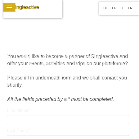
DE
FR
IT
EN
You would like to become a partner of Singleactive and
offer your events, activities and trips on our plateforme?
Please fill in underneath form and we shall contact you
shortly.
All the fields preceded by a * must be completed.
First Name*
Last Name*