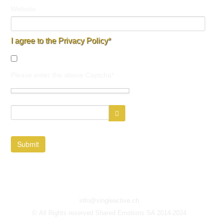
Website
I agree to the Privacy Policy*
Please enter the above Captcha*
Submit
info@singleactive.ch
© All Rights reserved Shared Emotions SA 2014-2024